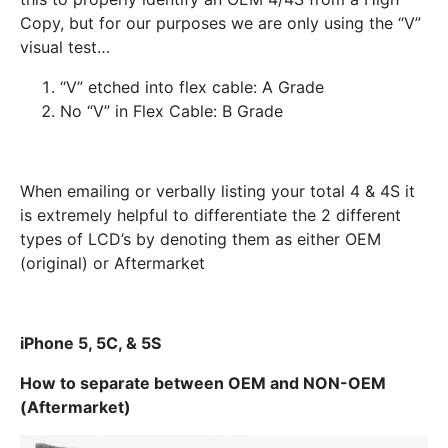
Copy, but for our purposes we are only using the “V”
visual test…
“V” etched into flex cable: A Grade
No “V” in Flex Cable: B Grade
When emailing or verbally listing your total 4 & 4S it
is extremely helpful to differentiate the 2 different
types of LCD’s by denoting them as either OEM
(original) or Aftermarket
iPhone 5, 5C, & 5S
How to separate between OEM and NON-OEM
(Aftermarket)