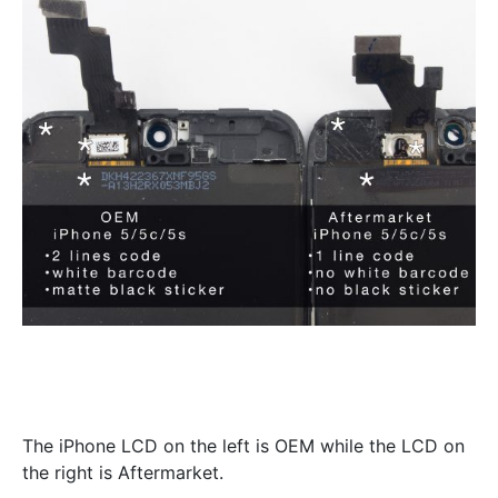
The iPhone LCD on the left is OEM while the LCD on
the right is Aftermarket.