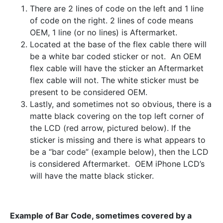
There are 2 lines of code on the left and 1 line
of code on the right. 2 lines of code means
OEM, 1 line (or no lines) is Aftermarket.
Located at the base of the flex cable there will
be a white bar coded sticker or not. An OEM
flex cable will have the sticker an Aftermarket
flex cable will not. The white sticker must be
present to be considered OEM.
Lastly, and sometimes not so obvious, there is a
matte black covering on the top left corner of
the LCD (red arrow, pictured below). If the
sticker is missing and there is what appears to
be a “bar code” (example below), then the LCD
is considered Aftermarket. OEM iPhone LCD’s
will have the matte black sticker.
Example of Bar Code, sometimes covered by a