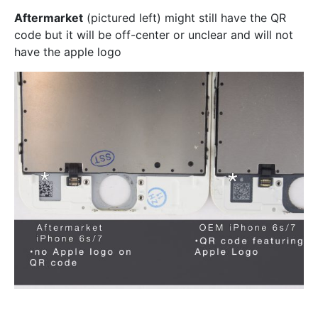
Aftermarket
(pictured left) might still have the QR
code but it will be off-center or unclear and will not
have the apple logo