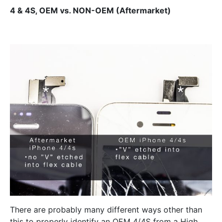
4 & 4S, OEM vs. NON-OEM (Aftermarket)
There are probably many different ways other than
this to properly identify an OEM 4/4S from a High