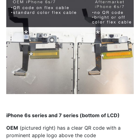
iPhone 6s series and 7 series (bottom of LCD)
OEM
(pictured right) has a clear QR code with a
prominent apple logo above the code