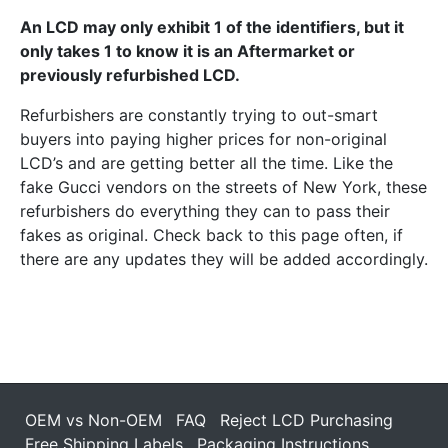
An LCD may only exhibit 1 of the identifiers, but it
only takes 1 to know it is an Aftermarket or
previously refurbished LCD.
Refurbishers are constantly trying to out-smart
buyers into paying higher prices for non-original
LCD’s and are getting better all the time. Like the
fake Gucci vendors on the streets of New York, these
refurbishers do everything they can to pass their
fakes as original. Check back to this page often, if
there are any updates they will be added accordingly.
OEM vs Non-OEM
FAQ
Reject LCD Purchasing
Free Shipping Labels
Packaging Instructions