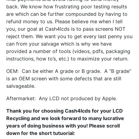
back. We know how frustrating poor testing results
are which can be further compounded by having to
refund money to us. Please believe me when I tell
you, our goal at Cash4lcds is to pass screens NOT
reject them. We want you to get every last penny you
can from your salvage which is why we have
provided a number of tools (videos, pdfs, packaging
instructions, how to’s, etc.) to maximize your return.
OEM: Can be either A grade or B grade. A “B grade”
is an OEM screen with some defects that are still
salvageable.
Aftermarket: Any LCD not produced by Apple.
Thank you for choosing Cash4lcds for your LCD
Recycling and we look forward to many lucrative
years of doing business with you! Please scroll
down for the short tutuorial: