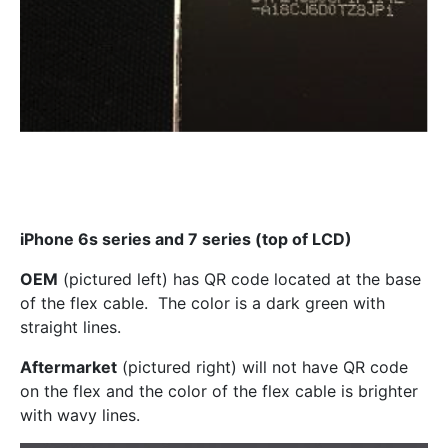
iPhone 6s series and 7 series (top of LCD)
OEM
(pictured left) has QR code located at the base
of the flex cable. The color is a dark green with
straight lines.
Aftermarket
(pictured right) will not have QR code
on the flex and the color of the flex cable is brighter
with wavy lines.