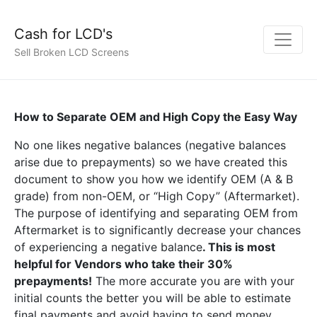
Cash for LCD's
Sell Broken LCD Screens
How to Separate OEM and High Copy the Easy Way
No one likes negative balances (negative balances
arise due to prepayments) so we have created this
document to show you how we identify OEM (A & B
grade) from non-OEM, or “High Copy” (Aftermarket).
The purpose of identifying and separating OEM from
Aftermarket is to significantly decrease your chances
of experiencing a negative balance
. This is most
helpful for Vendors who take their 30%
prepayments!
The more accurate you are with your
initial counts the better you will be able to estimate
final payments and avoid having to send money