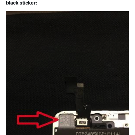
black sticker: