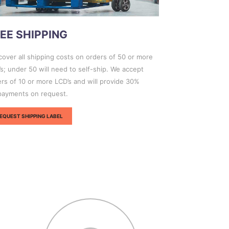
EE SHIPPING
over all shipping costs on orders of 50 or more
s; under 50 will need to self-ship. We accept
rs of 10 or more LCD’s and will provide 30%
payments on request.
EQUEST SHIPPING LABEL