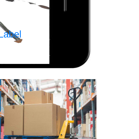
Label