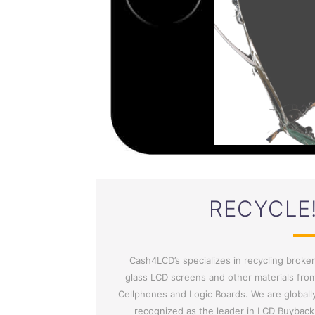
RECYCLE
Cash4LCD’s specializes in recycling broke
glass LCD screens and other materials fro
Cellphones and Logic Boards. We are globall
recognized as the leader in LCD Buyback