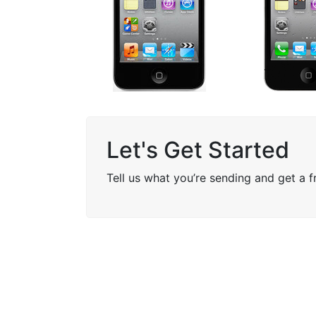
Let's Get Started
Tell us what you’re sending and get a 