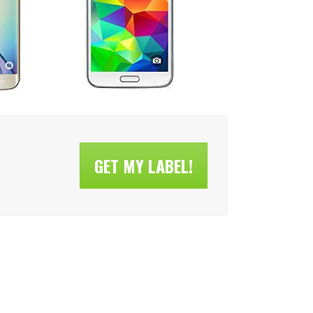
GET MY LABEL!