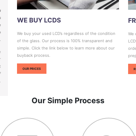
n
s
WE BUY LCDS
FR
e
e
We buy your used LCD’s regardless of the condition
We c
.
of the glass. Our process is 100% transparent and
LCD’
simple. Click the link below to learn more about our
orde
e
buyback process.
pre
r
t
OUR PRICES
R
7
.
Our Simple Process