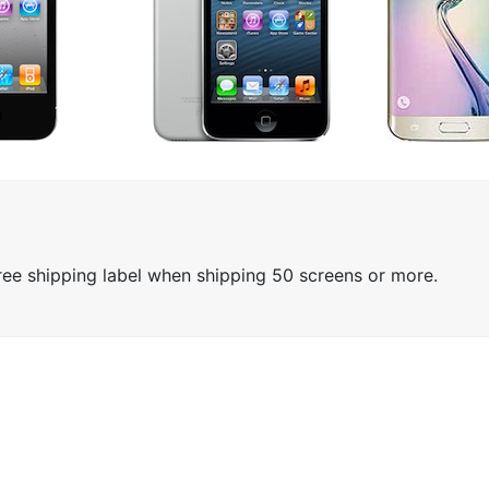
free shipping label when shipping 50 screens or more.