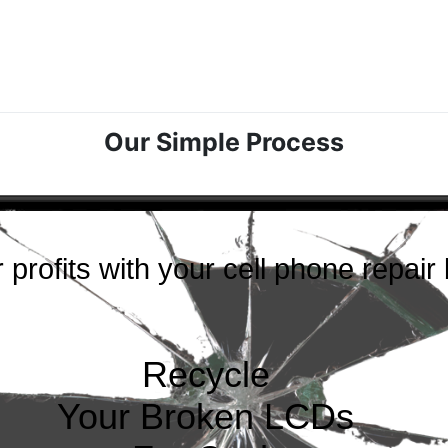
Our Simple Process
 profits with your cell phone repair
Recycle
Your Broken LCDs