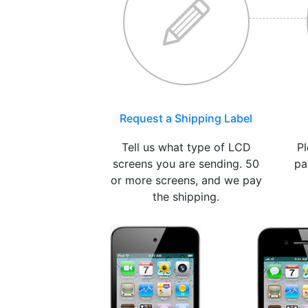
Request a Shipping Label
Tell us what type of LCD
Pl
screens you are sending. 50
pa
or more screens, and we pay
the shipping.