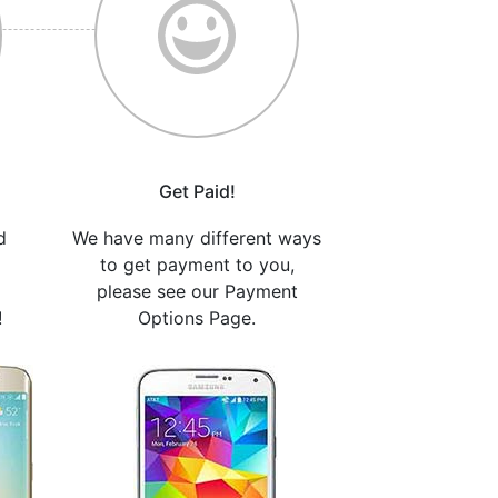
Get Paid!
d
We have many different ways
to get payment to you,
please see our Payment
!
Options Page.