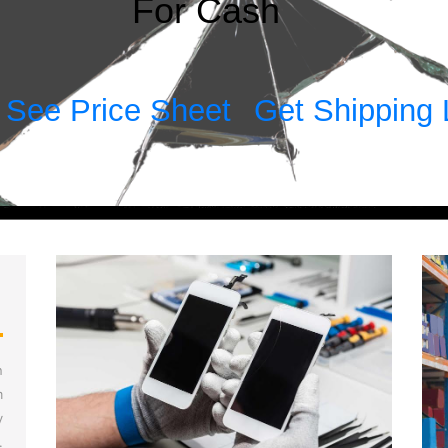
For Cash
See Price Sheet
Get Shipping 
!
n
m
y
.