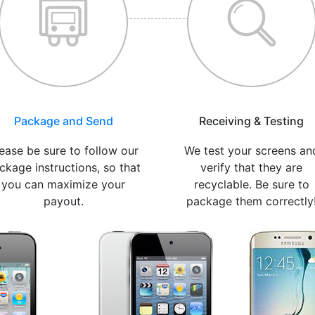
Package and Send
Receiving & Testing
ease be sure to follow our
We test your screens an
ckage instructions, so that
verify that they are
you can maximize your
recyclable. Be sure to
payout.
package them correctly