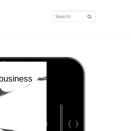
 business