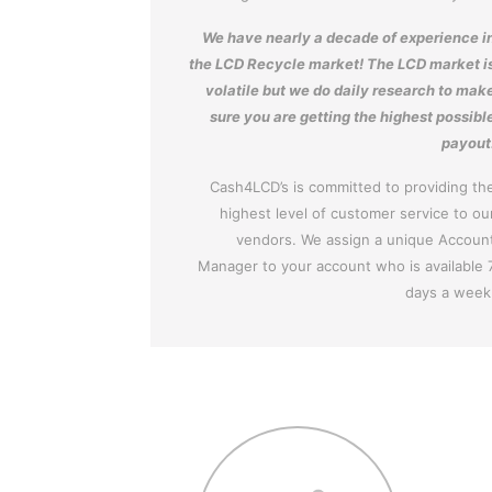
We have nearly a decade of experience i
the LCD Recycle market! The LCD market i
volatile but we do daily research to mak
sure you are getting the highest possibl
payout
Cash4LCD’s is committed to providing th
highest level of customer service to ou
vendors. We assign a unique Accoun
Manager to your account who is available 
days a week