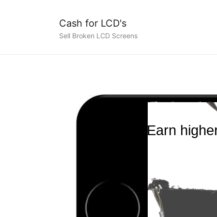
Cash for LCD's
Sell Broken LCD Screens
Earn higher