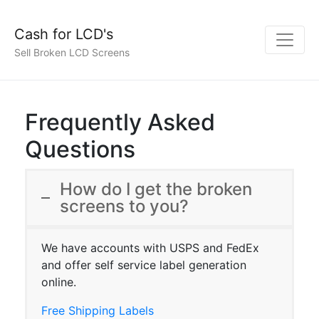
Cash for LCD's
Sell Broken LCD Screens
Frequently Asked
Questions
How do I get the broken
screens to you?
We have accounts with USPS and FedEx
and offer self service label generation
online.
Free Shipping Labels