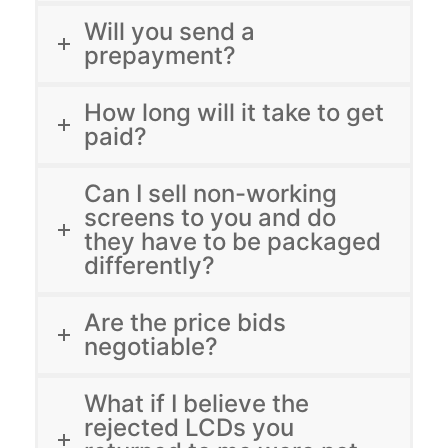
Will you send a
prepayment?
How long will it take to get
paid?
Can I sell non-working
screens to you and do
they have to be packaged
differently?
Are the price bids
negotiable?
What if I believe the
rejected LCDs you