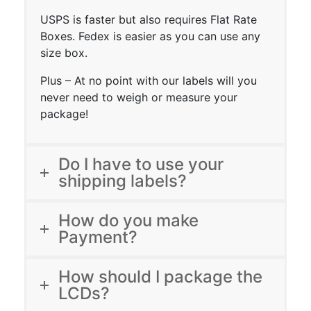
USPS is faster but also requires Flat Rate
Boxes. Fedex is easier as you can use any
size box.
Plus – At no point with our labels will you
never need to weigh or measure your
package!
Do I have to use your
shipping labels?
How do you make
Payment?
How should I package the
LCDs?