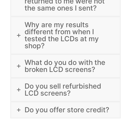
returned to me were not
the same ones I sent?
Why are my results
different from when I
tested the LCDs at my
shop?
What do you do with the
broken LCD screens?
Do you sell refurbished
LCD screens?
Do you offer store credit?