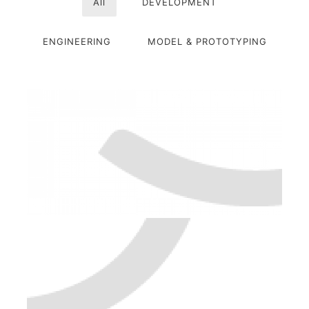
All
DEVELOPMENT
ENGINEERING
MODEL & PROTOTYPING
PORTFOLIO-01
ENGINEERING
MODEL & PROTOTYPING
PORTFOLIO-02
DEVELOPMENT
MODEL & PROTOTYPING