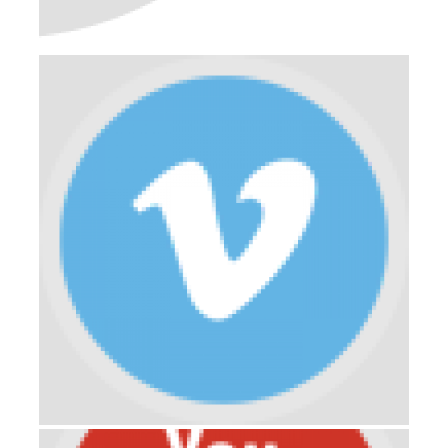
PORTFOLIO-03
DEVELOPMENT
ENGINEERING