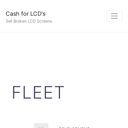
Cash for LCD's
Sell Broken LCD Screens
FLEET