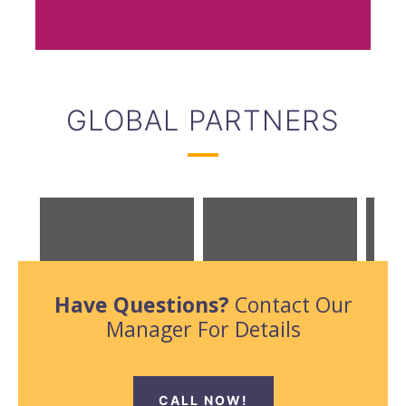
GLOBAL PARTNERS
Have Questions?
Contact Our
Manager For Details
CALL NOW!