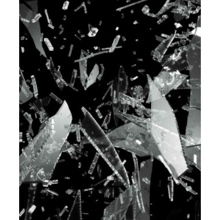
PORTFOLIO-07
DEVELOPMENT
MODEL & PROTOTYPING