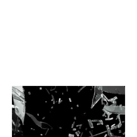
PORTFOLIO-06
DEVELOPMENT
ENGINEERING