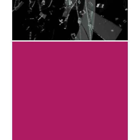
PORTFOLIO-08
DEVELOPMENT
ENGINEERING
MODEL & PROTOTYPING