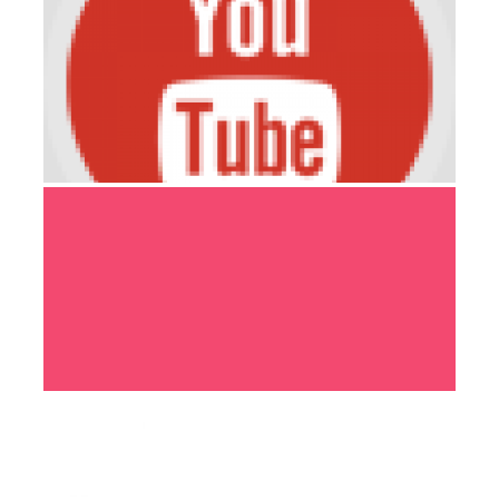
PORTFOLIO-04
ENGINEERING
PORTFOLIO-05
DEVELOPMENT
MODEL & PROTOTYPING