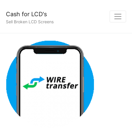
Cash for LCD's
Sell Broken LCD Screens