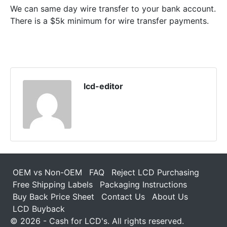
We can same day wire transfer to your bank account.
There is a $5k minimum for wire transfer payments.
lcd-editor
OEM vs Non-OEM
FAQ
Reject LCD Purchasing
Free Shipping Labels
Packaging Instructions
Buy Back Price Sheet
Contact Us
About Us
LCD Buyback
© 2026 - Cash for LCD's. All rights reserved.