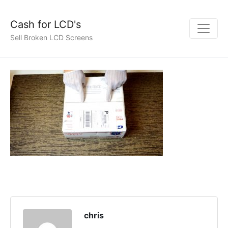
Cash for LCD's
Sell Broken LCD Screens
chris