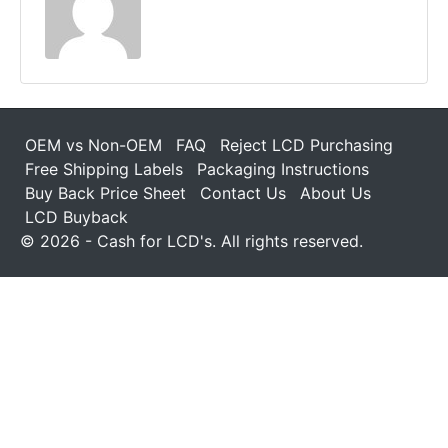
OEM vs Non-OEM
FAQ
Reject LCD Purchasing
Free Shipping Labels
Packaging Instructions
Buy Back Price Sheet
Contact Us
About Us
LCD Buyback
© 2026 - Cash for LCD's. All rights reserved.