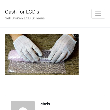
Cash for LCD's
Sell Broken LCD Screens
chris