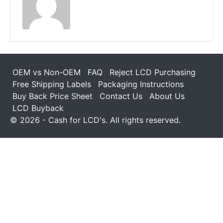
OEM vs Non-OEM
FAQ
Reject LCD Purchasing
Free Shipping Labels
Packaging Instructions
Buy Back Price Sheet
Contact Us
About Us
LCD Buyback
© 2026 - Cash for LCD's. All rights reserved.