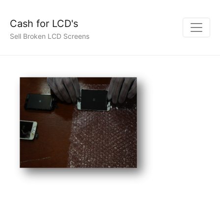
Cash for LCD's
Sell Broken LCD Screens