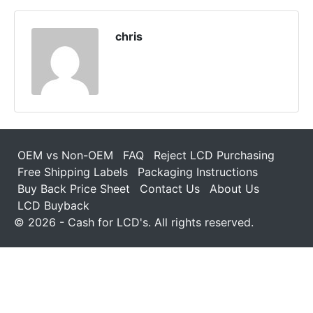
chris
OEM vs Non-OEM
FAQ
Reject LCD Purchasing
Free Shipping Labels
Packaging Instructions
Buy Back Price Sheet
Contact Us
About Us
LCD Buyback
© 2026 - Cash for LCD's. All rights reserved.