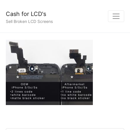
Cash for LCD's
Sell Broken LCD Screens