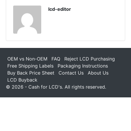
lcd-editor
OEM vs Non-OEM
FAQ
Reject LCD Purchasing
Free Shipping Labels
Packaging Instructions
Buy Back Price Sheet
Contact Us
About Us
LCD Buyback
© 2026 - Cash for LCD's. All rights reserved.