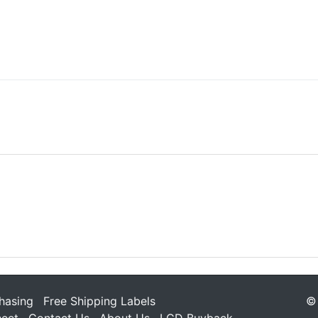
hasing
Free Shipping Labels
© 