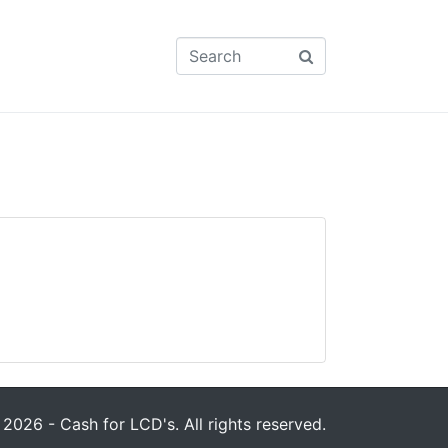
2026 - Cash for LCD's. All rights reserved.