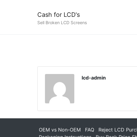
Cash for LCD's
Sell Broken LCD Screens
lcd-admin
OEM vs Non-OEM
FAQ
Reject LCD Purc