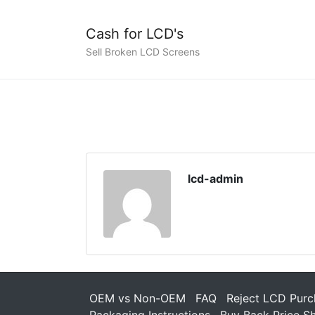
Cash for LCD's
Sell Broken LCD Screens
lcd-admin
OEM vs Non-OEM
FAQ
Reject LCD Purc