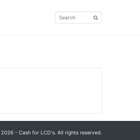
2026 - Cash for LCD's. All rights reserved.