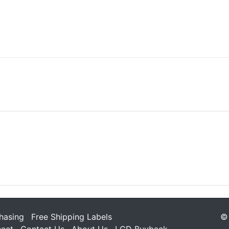
hasing
Free Shipping Labels
© 