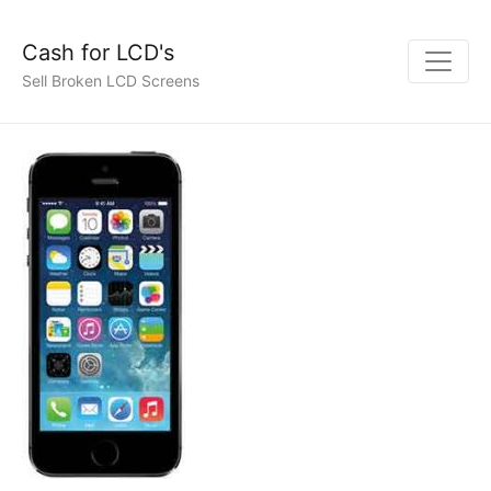
Cash for LCD's
Sell Broken LCD Screens