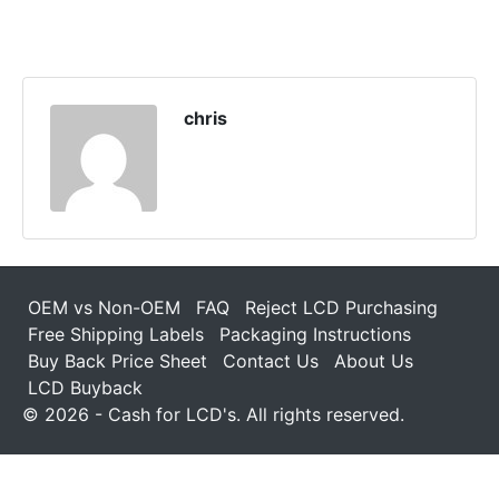
chris
OEM vs Non-OEM
FAQ
Reject LCD Purchasing
Free Shipping Labels
Packaging Instructions
Buy Back Price Sheet
Contact Us
About Us
LCD Buyback
© 2026 - Cash for LCD's. All rights reserved.