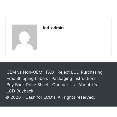
lcd-admin
OEM vs Non-OEM
FAQ
Reject LCD Purchasing
Free Shipping Labels
Packaging Instructions
Buy Back Price Sheet
Contact Us
About Us
LCD Buyback
© 2026 - Cash for LCD's. All rights reserved.