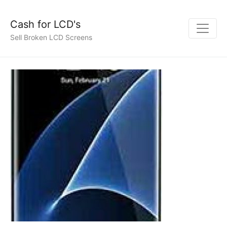
Cash for LCD's
Sell Broken LCD Screens