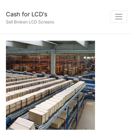
Cash for LCD's
Sell Broken LCD Screens