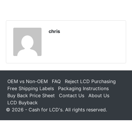
chris
OEM vs Non-OEM
FAQ
Reject LCD Purchasing
Free Shipping Labels
Packaging Instructions
Buy Back Price Sheet
Contact Us
About Us
LCD Buyback
© 2026 - Cash for LCD's. All rights reserved.