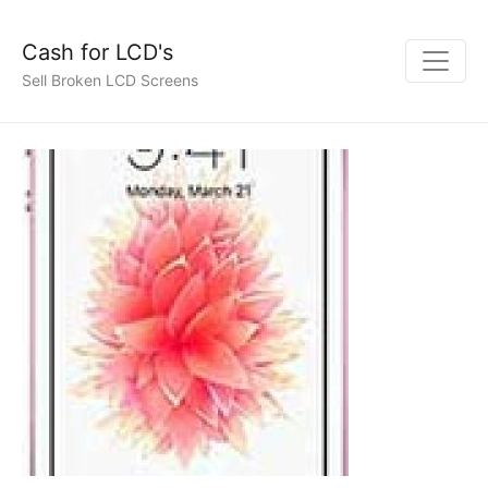
Cash for LCD's
Sell Broken LCD Screens