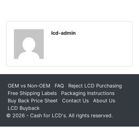
lcd-admin
OEM vs Non-OEM
FAQ
Reject LCD Purchasing
Free Shipping Labels
Packaging Instructions
Buy Back Price Sheet
Contact Us
About Us
LCD Buyback
© 2026 - Cash for LCD's. All rights reserved.