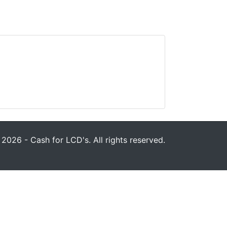
2026 - Cash for LCD's. All rights reserved.