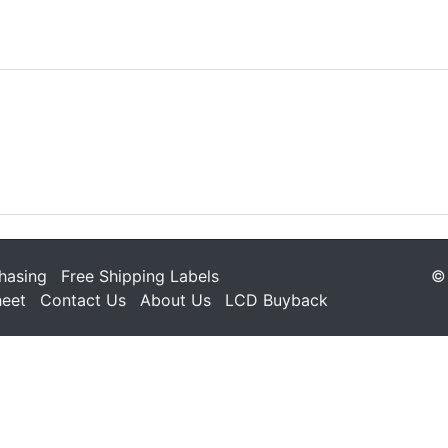
hasing
Free Shipping Labels
© 
heet
Contact Us
About Us
LCD Buyback