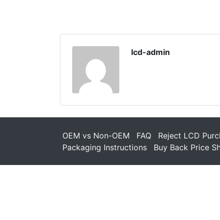
lcd-admin
OEM vs Non-OEM
FAQ
Reject LCD Purc
Packaging Instructions
Buy Back Price S