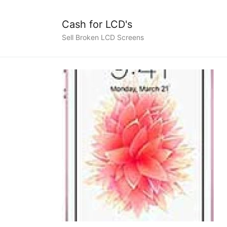
Cash for LCD's
Sell Broken LCD Screens