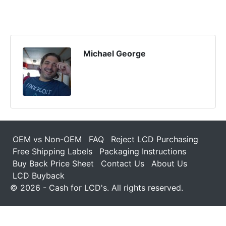
Michael George
OEM vs Non-OEM
FAQ
Reject LCD Purchasing
Free Shipping Labels
Packaging Instructions
Buy Back Price Sheet
Contact Us
About Us
LCD Buyback
© 2026 - Cash for LCD's. All rights reserved.