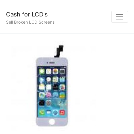
Cash for LCD's
Sell Broken LCD Screens