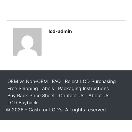
lcd-admin
OEM vs Non-OEM
FAQ
Reject LCD Purchasing
Free Shipping Labels
Packaging Instructions
Buy Back Price Sheet
Contact Us
About Us
LCD Buyback
© 2026 - Cash for LCD's. All rights reserved.