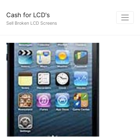
Cash for LCD's
Sell Broken LCD Screens