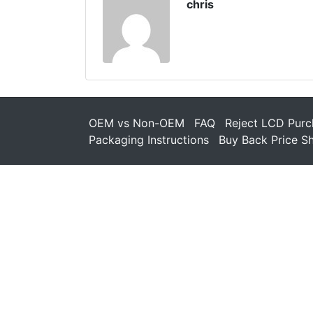
chris
OEM vs Non-OEM
FAQ
Reject LCD Purc
Packaging Instructions
Buy Back Price S