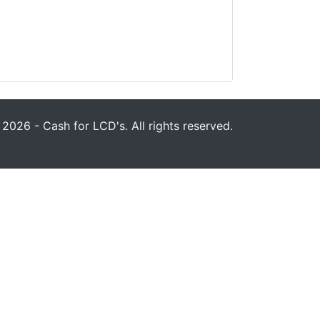
2026 - Cash for LCD's. All rights reserved.