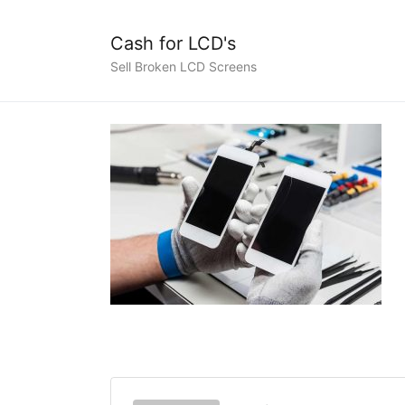
Cash for LCD's
Sell Broken LCD Screens