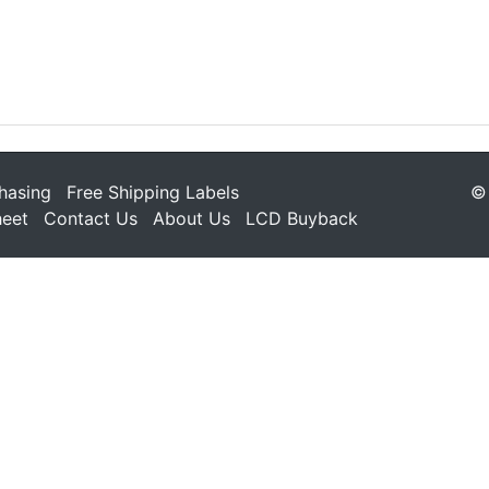
hasing
Free Shipping Labels
© 
heet
Contact Us
About Us
LCD Buyback