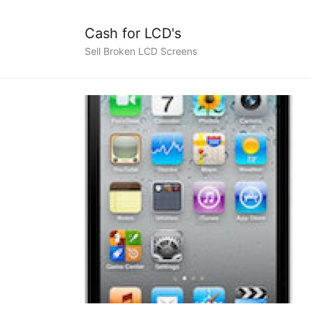
Cash for LCD's
Sell Broken LCD Screens