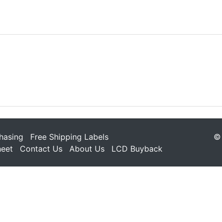
hasing
Free Shipping Labels
© 
heet
Contact Us
About Us
LCD Buyback