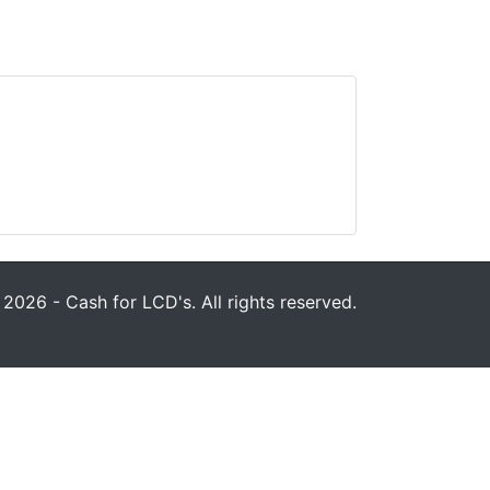
2026 - Cash for LCD's. All rights reserved.