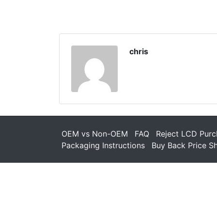
chris
OEM vs Non-OEM
FAQ
Reject LCD Purc
Packaging Instructions
Buy Back Price S