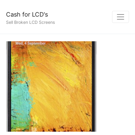
Cash for LCD's
Sell Broken LCD Screens