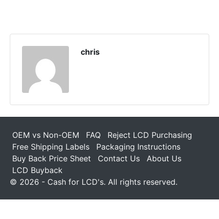
chris
OEM vs Non-OEM
FAQ
Reject LCD Purchasing
Free Shipping Labels
Packaging Instructions
Buy Back Price Sheet
Contact Us
About Us
LCD Buyback
© 2026 - Cash for LCD's. All rights reserved.