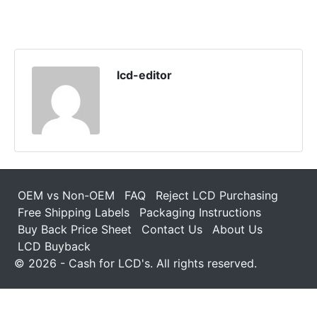
lcd-editor
OEM vs Non-OEM
FAQ
Reject LCD Purchasing
Free Shipping Labels
Packaging Instructions
Buy Back Price Sheet
Contact Us
About Us
LCD Buyback
© 2026 - Cash for LCD's. All rights reserved.