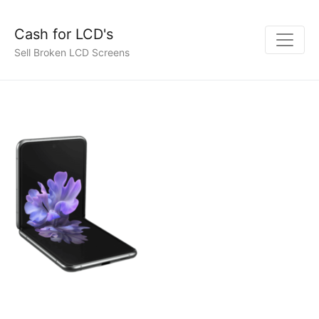
Cash for LCD's
Sell Broken LCD Screens