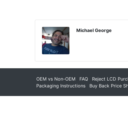
Michael George
OEM vs Non-OEM
FAQ
Reject LCD Purc
Packaging Instructions
Buy Back Price S