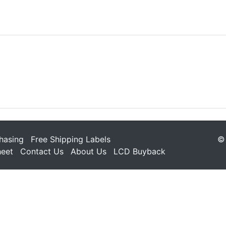
hasing
Free Shipping Labels
© 
heet
Contact Us
About Us
LCD Buyback