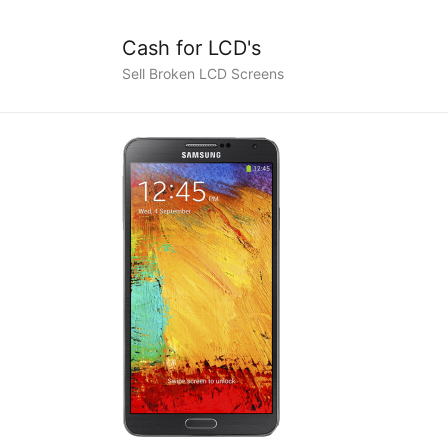
Cash for LCD's
Sell Broken LCD Screens