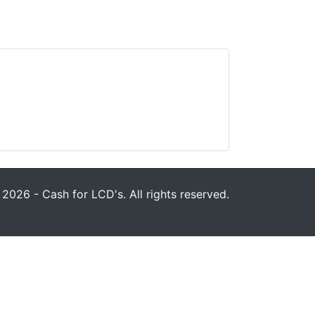
2026 - Cash for LCD's. All rights reserved.