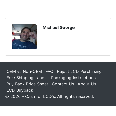
Michael George
OEM vs Non-OEM
FAQ
Reject LCD Purchasing
Free Shipping Labels
Packaging Instructions
Buy Back Price Sheet
Contact Us
About Us
LCD Buyback
© 2026 - Cash for LCD's. All rights reserved.