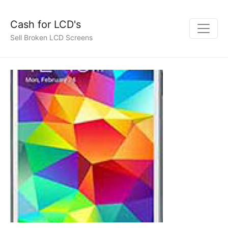
Cash for LCD's
Sell Broken LCD Screens