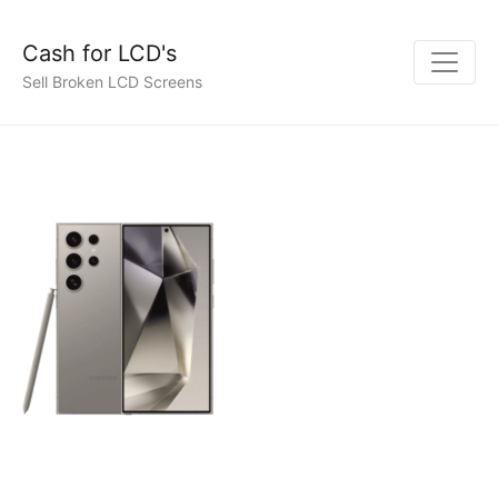
Cash for LCD's
Sell Broken LCD Screens