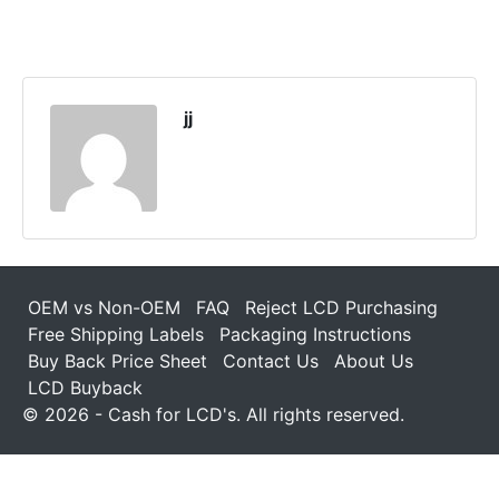
jj
OEM vs Non-OEM
FAQ
Reject LCD Purchasing
Free Shipping Labels
Packaging Instructions
Buy Back Price Sheet
Contact Us
About Us
LCD Buyback
© 2026 - Cash for LCD's. All rights reserved.