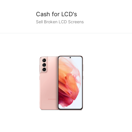
Cash for LCD's
Sell Broken LCD Screens