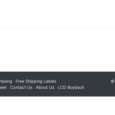
hasing
Free Shipping Labels
© 
heet
Contact Us
About Us
LCD Buyback