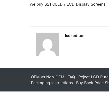
We buy S21 OLED / LCD Display Screens
lcd-editor
OEM vs Non-OEM
FAQ
Reject LCD Purc
Packaging Instructions
Buy Back Price S