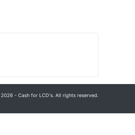
2026 - Cash for LCD's. All rights reserved.