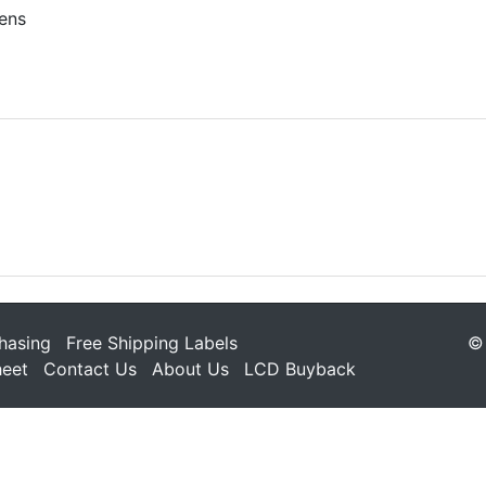
ens
hasing
Free Shipping Labels
© 
heet
Contact Us
About Us
LCD Buyback