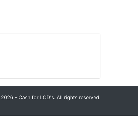
2026 - Cash for LCD's. All rights reserved.