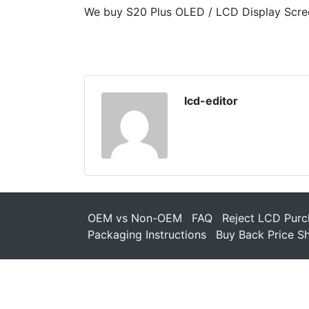
We buy S20 Plus OLED / LCD Display Scre
lcd-editor
OEM vs Non-OEM
FAQ
Reject LCD Purc
Packaging Instructions
Buy Back Price S