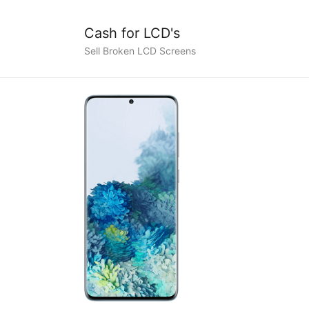
Cash for LCD's
Sell Broken LCD Screens