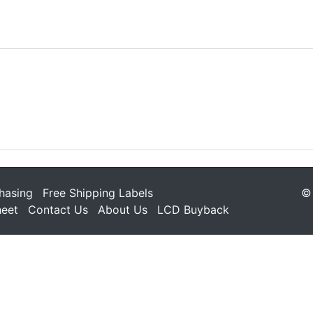
hasing
Free Shipping Labels
© 
heet
Contact Us
About Us
LCD Buyback