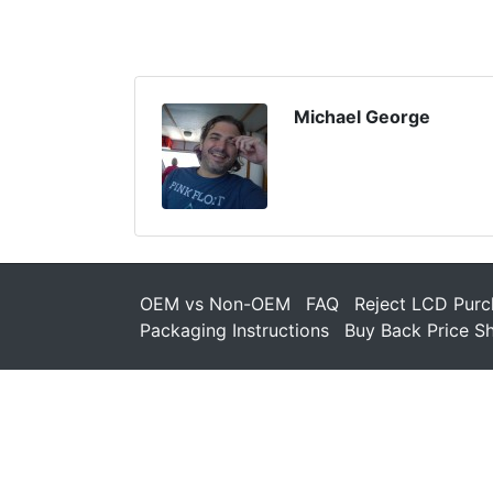
Michael George
OEM vs Non-OEM
FAQ
Reject LCD Purc
Packaging Instructions
Buy Back Price S