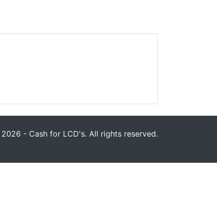
2026 - Cash for LCD's. All rights reserved.