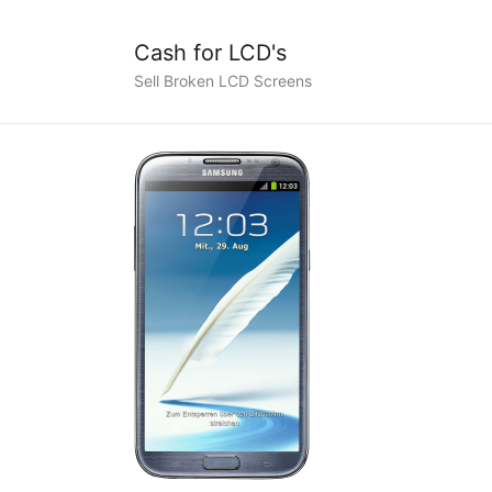
Cash for LCD's
Sell Broken LCD Screens