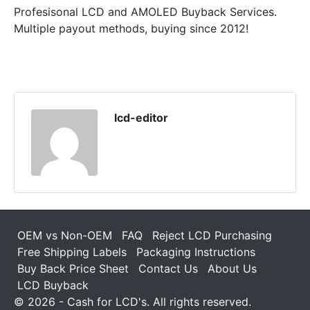
Profesisonal LCD and AMOLED Buyback Services.
Multiple payout methods, buying since 2012!
lcd-editor
OEM vs Non-OEM
FAQ
Reject LCD Purchasing
Free Shipping Labels
Packaging Instructions
Buy Back Price Sheet
Contact Us
About Us
LCD Buyback
© 2026 - Cash for LCD's. All rights reserved.