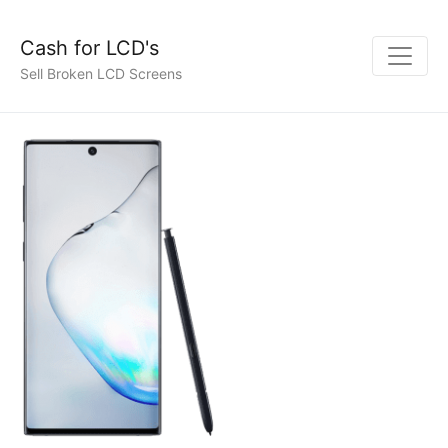
Cash for LCD's
Sell Broken LCD Screens