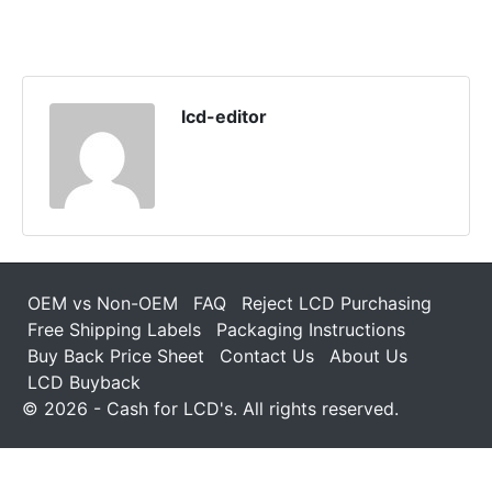
lcd-editor
OEM vs Non-OEM
FAQ
Reject LCD Purchasing
Free Shipping Labels
Packaging Instructions
Buy Back Price Sheet
Contact Us
About Us
LCD Buyback
© 2026 - Cash for LCD's. All rights reserved.