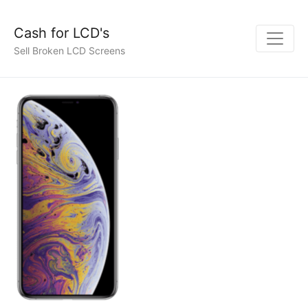
Cash for LCD's
Sell Broken LCD Screens