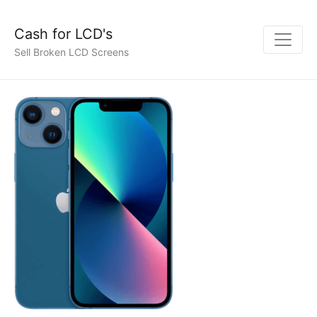
Cash for LCD's
Sell Broken LCD Screens