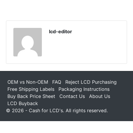
lcd-editor
OEM vs Non-OEM
FAQ
Reject LCD Purchasing
Free Shipping Labels
Packaging Instructions
Buy Back Price Sheet
Contact Us
About Us
LCD Buyback
© 2026 - Cash for LCD's. All rights reserved.