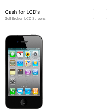
Cash for LCD's
Sell Broken LCD Screens