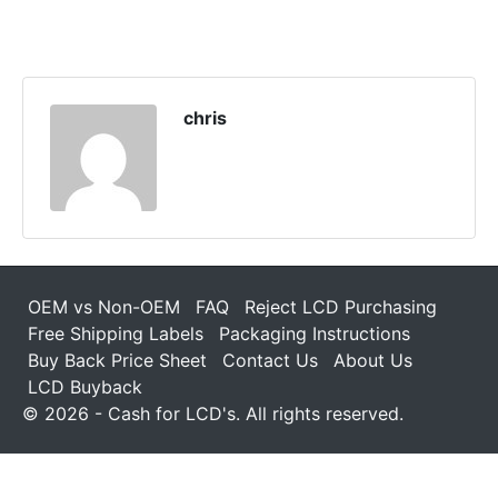
chris
OEM vs Non-OEM
FAQ
Reject LCD Purchasing
Free Shipping Labels
Packaging Instructions
Buy Back Price Sheet
Contact Us
About Us
LCD Buyback
© 2026 - Cash for LCD's. All rights reserved.