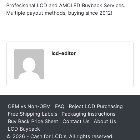
Profesisonal LCD and AMOLED Buyback Services.
Multiple payout methods, buying since 2012!
lcd-editor
OEM vs Non-OEM
FAQ
Reject LCD Purchasing
Free Shipping Labels
Packaging Instructions
Buy Back Price Sheet
Contact Us
About Us
LCD Buyback
© 2026 - Cash for LCD's. All rights reserved.