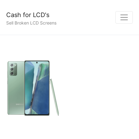
Cash for LCD's
Sell Broken LCD Screens