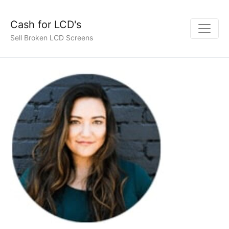
Cash for LCD's
Sell Broken LCD Screens