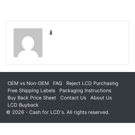
jj
OEM vs Non-OEM
FAQ
Reject LCD Purchasing
Free Shipping Labels
Packaging Instructions
Buy Back Price Sheet
Contact Us
About Us
LCD Buyback
© 2026 - Cash for LCD's. All rights reserved.