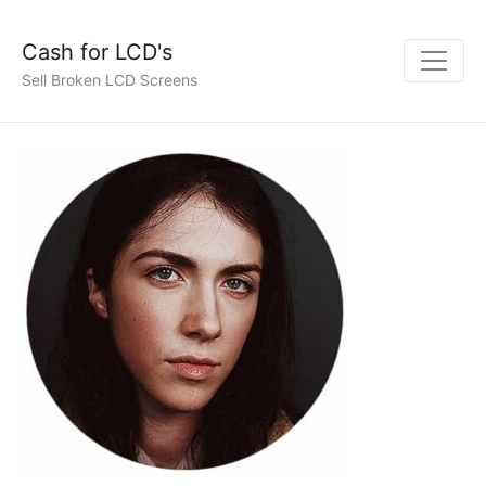
Cash for LCD's
Sell Broken LCD Screens