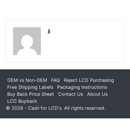
jj
OEM vs Non-OEM
FAQ
Reject LCD Purchasing
Free Shipping Labels
Packaging Instructions
Buy Back Price Sheet
Contact Us
About Us
LCD Buyback
© 2026 - Cash for LCD's. All rights reserved.