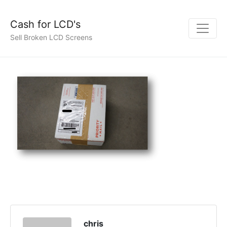
Cash for LCD's
Sell Broken LCD Screens
chris