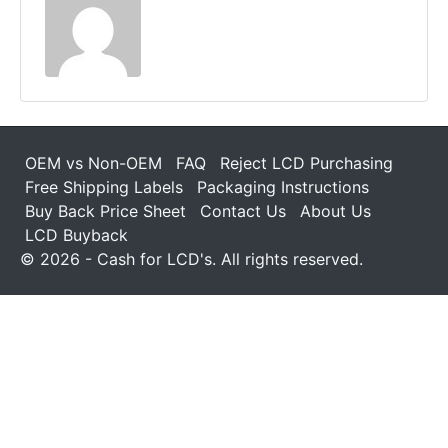
OEM vs Non-OEM
FAQ
Reject LCD Purchasing
Free Shipping Labels
Packaging Instructions
Buy Back Price Sheet
Contact Us
About Us
LCD Buyback
© 2026 - Cash for LCD's. All rights reserved.